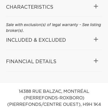
CHARACTERISTICS
Sale with exclusion(s) of legal warranty - See listing
broker(s).
INCLUDED & EXCLUDED
FINANCIAL DETAILS
14388 RUE BALZAC,
MONTRÉAL
(PIERREFONDS-ROXBORO)
(PIERREFONDS/CENTRE OUEST),
H9H 1K4