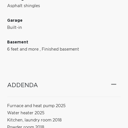
Asphalt shingles
Garage
Built-in
Basement
6 feet and more
,
Finished basement
ADDENDA
Furnace and heat pump 2025
Water heater 2025
Kitchen, laundry room 2018
Powder room 2018