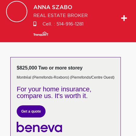
ANNA
SZABO
REAL ESTATE BROKER
Cell. :
514-916-1281
$825,000 Two or more storey
Montréal (Pierrefonds-Roxboro) (Pierrefonds/Centre Ouest)
For your home insurance,
compare us. It's worth it.
Get a quote