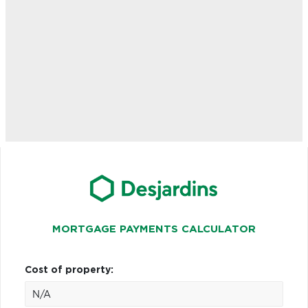
MORTGAGE PAYMENTS CALCULATOR
Cost of property: