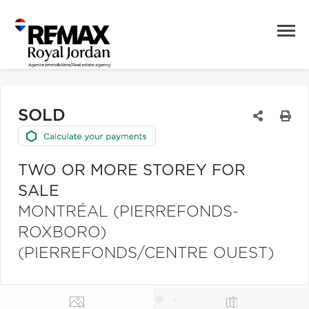
SOLD
TWO OR MORE STOREY FOR
SALE
MONTRÉAL (PIERREFONDS-
ROXBORO)
(PIERREFONDS/CENTRE OUEST)