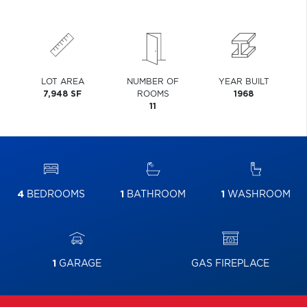
LOT AREA
NUMBER OF
YEAR BUILT
7,948 SF
ROOMS
1968
11
4
BEDROOMS
1
BATHROOM
1
WASHROOM
1
GARAGE
GAS FIREPLACE