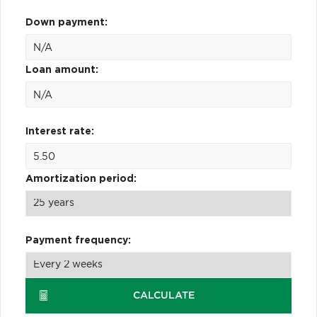
Down payment:
Loan amount:
Interest rate:
Amortization period:
Payment frequency:
CALCULATE