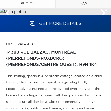
PHOTOS
MAP
GET MORE DETAILS
ULS : 12464708
14388 RUE BALZAC,
MONTRÉAL
(PIERREFONDS-ROXBORO)
(PIERREFONDS/CENTRE OUEST),
H9H 1K4
This inviting, spacious 4 bedroom cottage located on a child
friendly street is sure to appeal to a growing family.
Meticulously maintained and renovated over the years, this
home offers a large backyard with two patios and southern
sun exposure all day long. Close to elementary and high
schools, parks, public transit, arena, shopping and more.