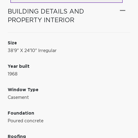
BUILDING DETAILS AND
PROPERTY INTERIOR
Size
38'9" X 24'10" Irregular
Year built
1968
Window Type
Casement
Foundation
Poured concrete
Roofing