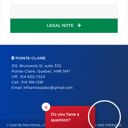
LEGAL NOTE
POINTE-CLAIRE
315, Brunswick St, suite 333
Pointe-Claire, Quebec, H9R 5M7
Off.:
514 630-7324
Cell.:
514 916-1281
Email:
infoannaszabo@gmail.com
×
Do you have a
question?
© 2026 RE/MAX ROYAL JORDAN – INDEPENDENTLY OWNED AND OPERATED