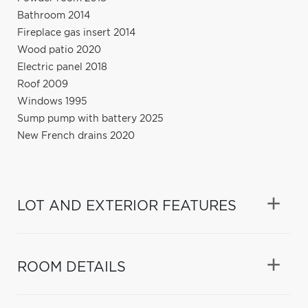
Bathroom 2014
Fireplace gas insert 2014
Wood patio 2020
Electric panel 2018
Roof 2009
Windows 1995
Sump pump with battery 2025
New French drains 2020
LOT AND EXTERIOR FEATURES
ROOM DETAILS